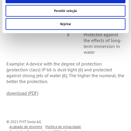
strong jets of water
7
Protected against
Permitir seleção
the effects of
temporary
Rejeitar
immersion in water
8
Protected against
the effects of long-
term immersion in
water
Example: A device with the degree of protection
(protection class) IP 66 is dust-tight (6) and protected
against strong jets of water (6). The higher the numeral, the
better the protection.
download (PDF)
© 2021 FMT Swiss AG
Acabado de imprimir
Política de privacidade