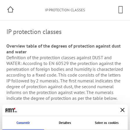
IP PROTECTION CLASSES
IP protection classes
Overview table of the degrees of protection against dust
and water
Definition of the protection classes against DUST and
WATER: According to EN 60529 the protection against the
penetration of foreign bodies and humidity is characterized
according to a fixed code. This code consists of the letters
IP followed by 2 numerals. The first numeral indicates the
degree of protection against dust, the second numeral
informs on the protection against water. The numerals
indicate the degree of protection as per the table below.
Degrees of
1.
Degrees of protection
2.
protection against
numeral
against dust
numeral
water
Consentir
Detalhes
Sobre os cookies
0
Not protected
0
Not protected