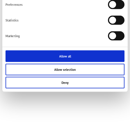
Preferences
© 2021 FMT Swiss AG
Imprint
Privacy Policy
Terms and Conditions
Contact
Statistics
Marketing
Allow all
Allow selection
Deny