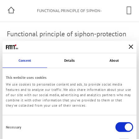
FUNCTIONAL PRINCIPLE OF SIPHON-
PROTECTION
Functional principle of siphon-protection
A thin hose utilized as back-flow hose to the container will
be mounted on the pressure side of the pump. In case of a
Consent
Details
About
damage of the discharge hose the liquid would be
automatically pulled out of the container by physical law
without siphon-protection until the liquid level in the
This website uses cookies
container will have reached the level of the leakaging
We use cookies to personalise content and ads, to provide social media
damaged hose. The siphon-protection priciple interrupts
features and to analyse our traffic. We also share information about your use
by air aspiration through the thin back-flow hose the
of our site with our social media, advertising and analytics partners who may
automatic liquid pull-out immediately.
combine it with other information that you’ve provided to them or that
they’ve collected from your use of their services.
Please note for an optimal function: To avoid a
malfunction the back-flow hose shall never be in contact
Consent
with the liquid!
Necessary
Selection